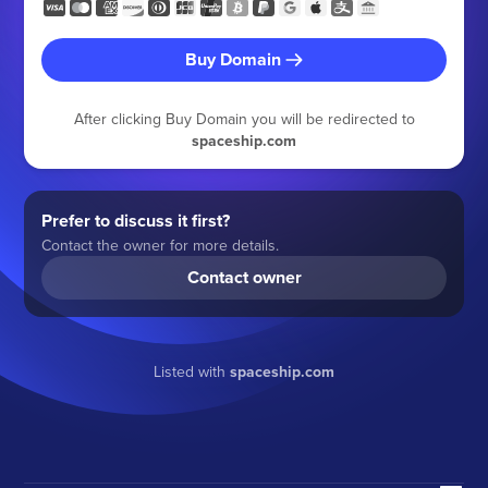
Buy Domain
After clicking Buy Domain you will be redirected to
spaceship.com
Prefer to discuss it first?
Contact the owner for more details.
Contact owner
Listed with
spaceship.com