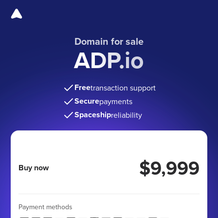
Domain for sale
ADP.io
Free
transaction support
Secure
payments
Spaceship
reliability
$9,999
Buy now
Payment methods